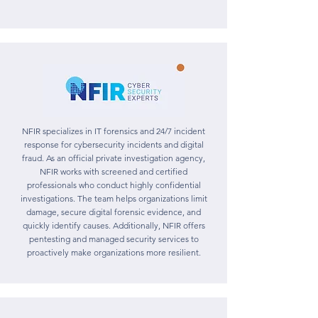
NFIR specializes in IT forensics and 24/7 incident
response for cybersecurity incidents and digital
fraud. As an official private investigation agency,
NFIR works with screened and certified
professionals who conduct highly confidential
investigations. The team helps organizations limit
damage, secure digital forensic evidence, and
quickly identify causes. Additionally, NFIR offers
pentesting and managed security services to
proactively make organizations more resilient.