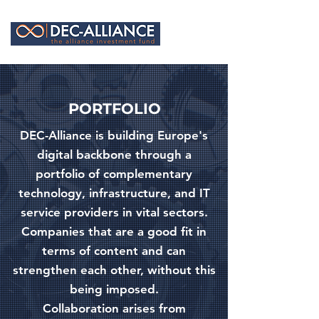
PORTFOLIO
DEC-Alliance is building Europe's
digital backbone through a
portfolio of complementary
technology, infrastructure, and IT
service providers in vital sectors.
Companies that are a good fit in
terms of content and can
strengthen each other, without this
being imposed.
Collaboration arises from