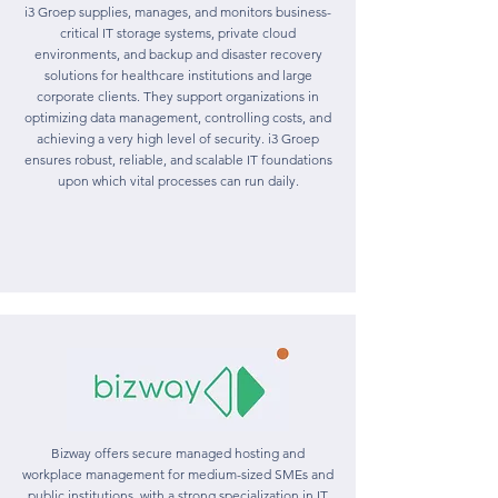
i3 Groep supplies, manages, and monitors business-
critical IT storage systems, private cloud
environments, and backup and disaster recovery
solutions for healthcare institutions and large
corporate clients. They support organizations in
optimizing data management, controlling costs, and
achieving a very high level of security. i3 Groep
ensures robust, reliable, and scalable IT foundations
upon which vital processes can run daily.
Bizway offers secure managed hosting and
workplace management for medium-sized SMEs and
public institutions, with a strong specialization in IT