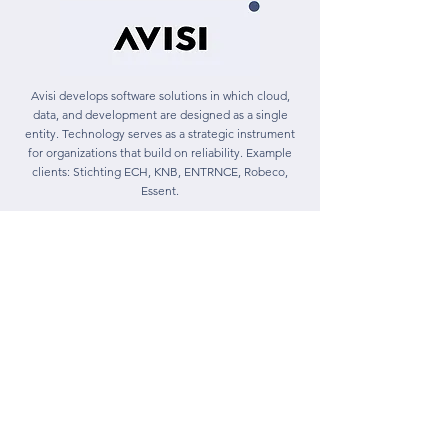
Avisi develops software solutions in which cloud,
data, and development are designed as a single
entity. Technology serves as a strategic instrument
for organizations that build on reliability. Example
clients: Stichting ECH, KNB, ENTRNCE, Robeco,
Essent.