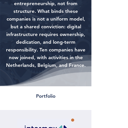
entrepreneurship, not from
structure. What binds these
companies is not a uniform model,
but a shared conviction: digital
infrastructure requires ownership,
dedication, and long-term
responsibility. Ten companies have
now joined, with activities in the
Netherlands, Belgium, and France.
Portfolio