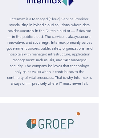
Intermax is a Managed (Cloud) Service Provider
specializing in hybrid cloud solutions, where data
resides securely in the Dutch cloud or — if desired
— in the public cloud. The service is always secure,
innovative, and sovereign. Intermax primarily serves
government bodies, public safety organizations, and
hospitals with managed infrastructure, application
management such as HiX, and 24/7 managed
security. The company believes that technology
only gains value when it contributes to the
continuity of vital processes. That is why Intermax is
always on — precisely where IT must never fail.