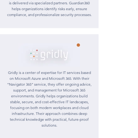
is delivered via specialized partners. Guardian360
helps organizations identify risks early, ensure
compliance, and professionalize security processes.
Gridly is a center of expertise for IT services based
on Microsoft Azure and Microsoft 365. With their
“Navigator 365” service, they offer ongoing advice,
support, and management for Microsoft 365
environments. Gridly helps organizations build
stable, secure, and cost-effective IT landscapes,
focusing on both modern workplaces and cloud
infrastructure. Their approach combines deep
technical knowledge with practical, future-proof
solutions.