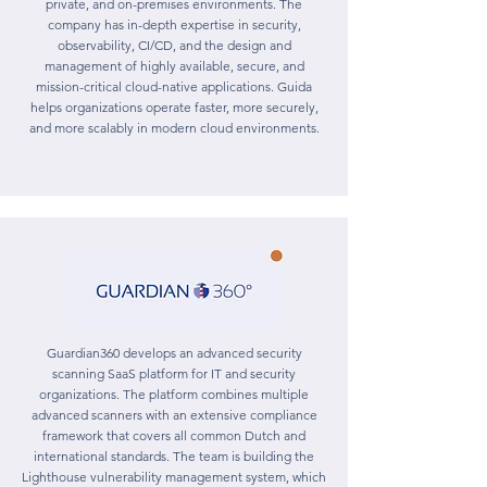
private, and on-premises environments. The
company has in-depth expertise in security,
observability, CI/CD, and the design and
management of highly available, secure, and
mission-critical cloud-native applications. Guida
helps organizations operate faster, more securely,
and more scalably in modern cloud environments.
Guardian360 develops an advanced security
scanning SaaS platform for IT and security
organizations. The platform combines multiple
advanced scanners with an extensive compliance
framework that covers all common Dutch and
international standards. The team is building the
Lighthouse vulnerability management system, which