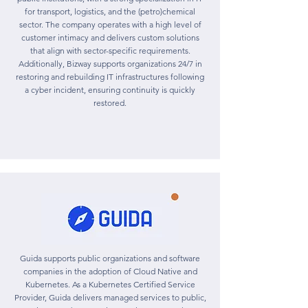
for transport, logistics, and the (petro)chemical
sector. The company operates with a high level of
customer intimacy and delivers custom solutions
that align with sector-specific requirements.
Additionally, Bizway supports organizations 24/7 in
restoring and rebuilding IT infrastructures following
a cyber incident, ensuring continuity is quickly
restored.
Guida supports public organizations and software
companies in the adoption of Cloud Native and
Kubernetes. As a Kubernetes Certified Service
Provider, Guida delivers managed services to public,